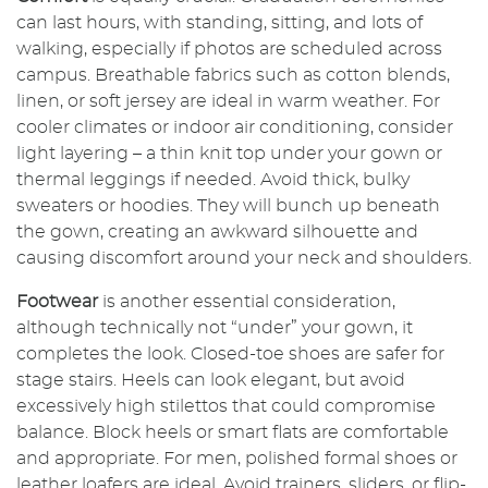
can last hours, with standing, sitting, and lots of
walking, especially if photos are scheduled across
campus. Breathable fabrics such as cotton blends,
linen, or soft jersey are ideal in warm weather. For
cooler climates or indoor air conditioning, consider
light layering – a thin knit top under your gown or
thermal leggings if needed. Avoid thick, bulky
sweaters or hoodies. They will bunch up beneath
the gown, creating an awkward silhouette and
causing discomfort around your neck and shoulders.
Footwear
is another essential consideration,
although technically not “under” your gown, it
completes the look. Closed-toe shoes are safer for
stage stairs. Heels can look elegant, but avoid
excessively high stilettos that could compromise
balance. Block heels or smart flats are comfortable
and appropriate. For men, polished formal shoes or
leather loafers are ideal. Avoid trainers, sliders, or flip-