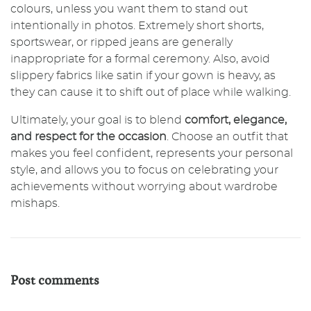
colours, unless you want them to stand out
intentionally in photos. Extremely short shorts,
sportswear, or ripped jeans are generally
inappropriate for a formal ceremony. Also, avoid
slippery fabrics like satin if your gown is heavy, as
they can cause it to shift out of place while walking.
Ultimately, your goal is to blend
comfort, elegance,
and respect for the occasion
. Choose an outfit that
makes you feel confident, represents your personal
style, and allows you to focus on celebrating your
achievements without worrying about wardrobe
mishaps.
Post comments