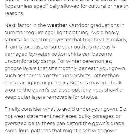
flops unless specifically allowed for cultural or health
reasons.
Next, factor in the
weather
. Outdoor graduations in
summer require cool, light clothing. Avoid heavy
fabrics like wool or polyester that trap heat. Similarly,
if rain is forecast, ensure your outfit is not easily
damaged by water; cotton shirts can become
uncomfortably damp. For winter ceremonies,
choose layers that sit smoothly beneath your gown,
such as thermals or thin undershirts, rather than
thick cardigans or jumpers. Scarves may add bulk
around the gown’s collar, so opt for a neat shawl or
keep outer layers removable for photos.
Finally, consider what to
avoid
under your gown. Do
not wear statement necklaces, bulky corsages, or
oversized belts; these can distort the gown’s drape.
Avoid loud patterns that might clash with gown