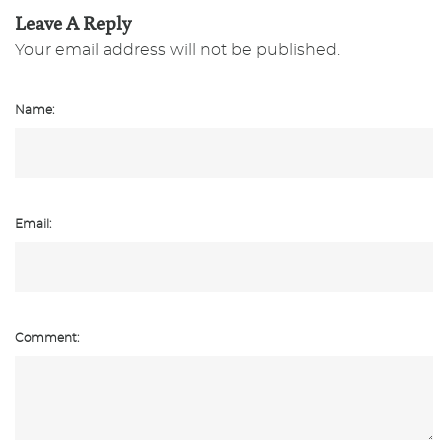
Leave A Reply
Your email address will not be published.
Name:
Email:
Comment: