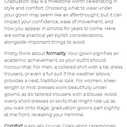
Graduation day is a milestone worth celebrating in
style and comfort. Choosing what to wear under
your gown may seem like an afterthought, but it can
impact your confidence, ease of movement, and
how you appear in photos for years to come. Here
are some practical yet stylish considerations,
alongside important things to avoid.
Firstly, think about
formality
. Your gown signifies an
academic achievement, so your outfit should
honour that. For men, a collared shirt with a tie, dress
trousers, or even a full suit if the weather allows,
provides a neat, traditional look. For women, knee-
length or midi dresses work beautifully under
gowns, as do tailored trousers with a blouse. Avoid
overly short dresses or skirts that might ride up as
you walk onto stage; graduation gowns part slightly
at the front, revealing your hemline.
Comfort
is equally crucial. Graduation ceremonies