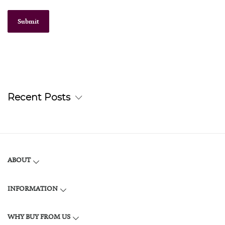
Submit
Recent Posts
ABOUT
INFORMATION
WHY BUY FROM US