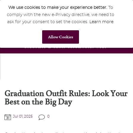
We use cookies to make your experience better.
To
comply with the new e-Privacy directive, we need to
Home
Blog
Blog
(+44) 0117 428 1222
8am
to
8pm
ask for your consent to set the cookies.
Learn more
.
Graduation Outfit Rules: Look Your Best on the Big Day
Allow Cookies
Graduation Outfit Rules: Look Your
Best on the Big Day
Jul 01, 2025
0