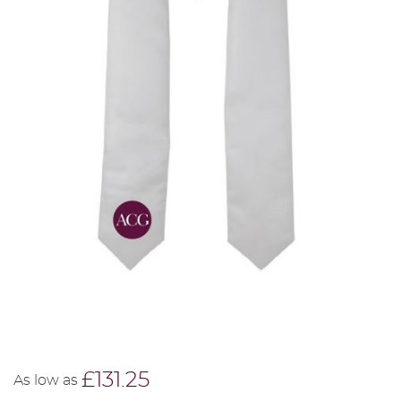
£131.25
As low as