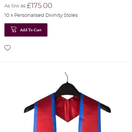
£175.00
As low as
10 x Personalised Divinity Stoles
Add To Cart