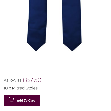
£87.50
As low as
10 x Mitred Stoles
Add To Cart