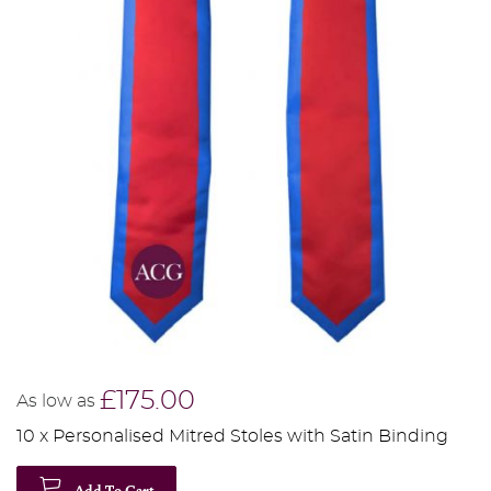
£175.00
As low as
10 x Personalised Mitred Stoles with Satin Binding
Add To Cart