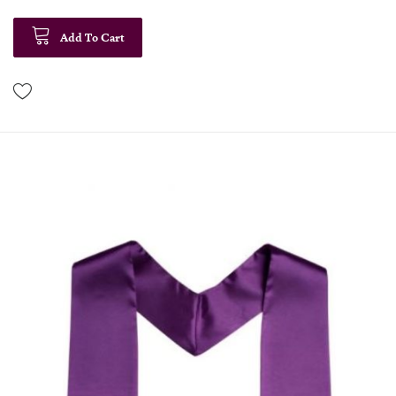
Add To Cart