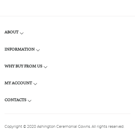
ABOUT
INFORMATION
WHY BUY FROM US
MY ACCOUNT
CONTACTS
Copyright © 2020 Ashington Ceremonial Gowns. All rights reserved.