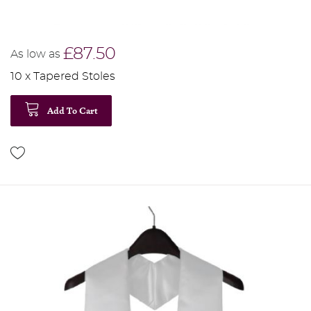
£87.50
As low as
10 x Tapered Stoles
Add To Cart