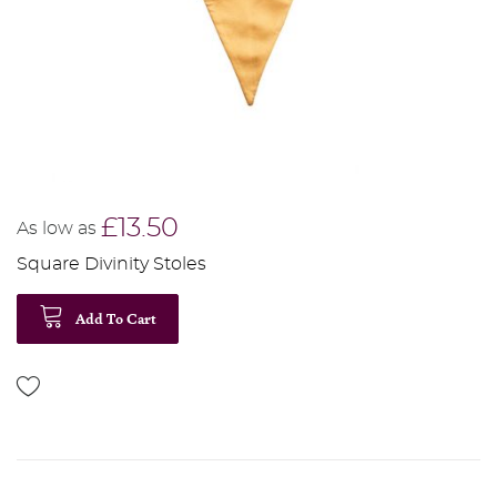
£13.50
As low as
Square Divinity Stoles
Add To Cart