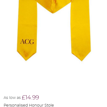
£14.99
As low as
Personalised Honour Stole