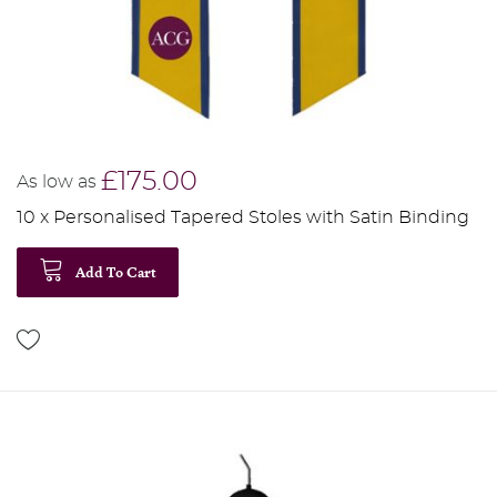
£175.00
As low as
10 x Personalised Tapered Stoles with Satin Binding
Add To Cart