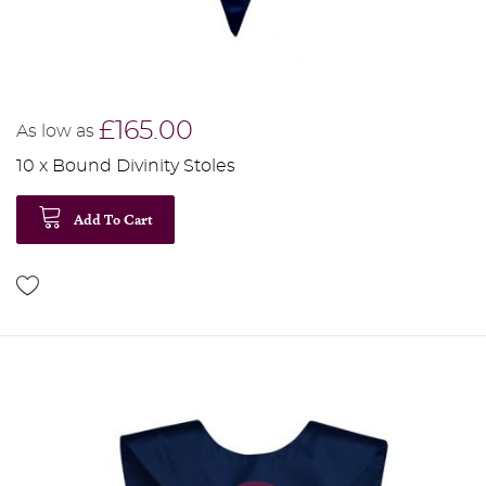
£165.00
As low as
10 x Bound Divinity Stoles
Add To Cart