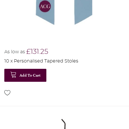
£131.25
As low as
10 x Personalised Tapered Stoles
Add To Cart