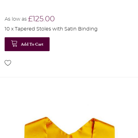
£125.00
As low as
10 x Tapered Stoles with Satin Binding
Add To Cart