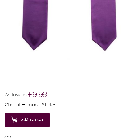
£9.99
As low as
Choral Honour Stoles
Add To Cart