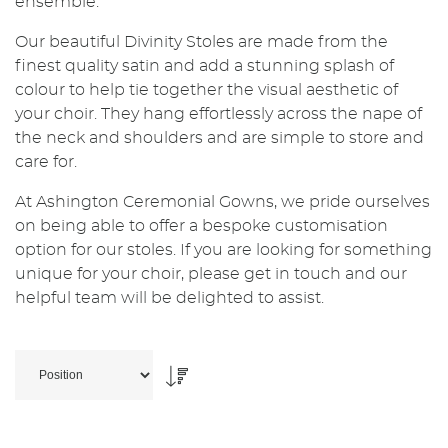
ensemble.
Our beautiful Divinity Stoles are made from the
finest quality satin and add a stunning splash of
colour to help tie together the visual aesthetic of
your choir. They hang effortlessly across the nape of
the neck and shoulders and are simple to store and
care for.
At Ashington Ceremonial Gowns, we pride ourselves
on being able to offer a bespoke customisation
option for our stoles. If you are looking for something
unique for your choir, please get in touch and our
helpful team will be delighted to assist.