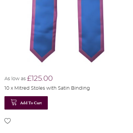
£125.00
As low as
10 x Mitred Stoles with Satin Binding
Add To Cart