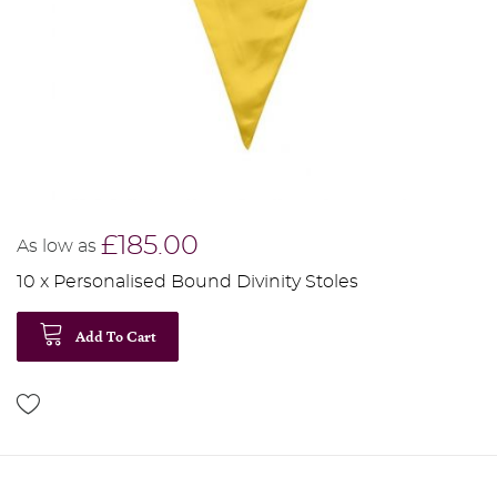
£185.00
As low as
10 x Personalised Bound Divinity Stoles
Add To Cart