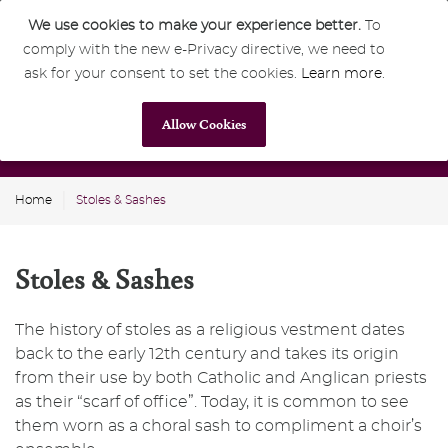
We use cookies to make your experience better.
To
comply with the new e-Privacy directive, we need to
0
GBP
ask for your consent to set the cookies.
Learn more
.
Allow Cookies
Home
Stoles & Sashes
Stoles & Sashes
The history of stoles as a religious vestment dates
back to the early 12th century and takes its origin
from their use by both Catholic and Anglican priests
as their “scarf of office”. Today, it is common to see
them worn as a choral sash to compliment a choir’s