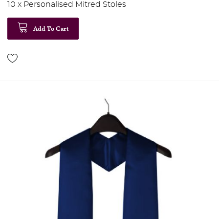
10 x Personalised Mitred Stoles
Add To Cart