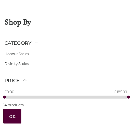
Shop By
CATEGORY
Honour Stoles
Divinity Stoles
PRICE
£9.00
£185.99
14 products
OK