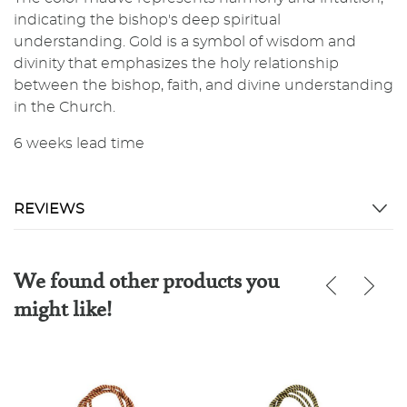
indicating the bishop's deep spiritual
understanding. Gold is a symbol of wisdom and
divinity that emphasizes the holy relationship
between the bishop, faith, and divine understanding
in the Church.
6 weeks lead time
REVIEWS
We found other products you
might like!