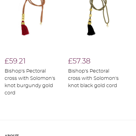
£59.21
£57.38
£
Bishop's Pectoral
Bishop's Pectoral
B
cross with Solomon's
cross with Solomon's
c
knot burgundy gold
knot black gold cord
k
cord