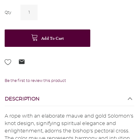
Qty
Add To Cart
Be the first to review this product
DESCRIPTION
A rope with an elaborate mauve and gold Solomon's
knot design, signifying spiritual elegance and
enlightenment, adorns the bishop's pectoral cross.
The color mauve represents harmony and intuition,