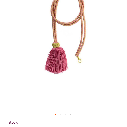
In stock