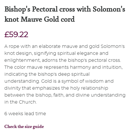
Bishop's Pectoral cross with Solomon's
knot Mauve Gold cord
£59.22
A rope with an elaborate mauve and gold Solomon's
knot design, signifying spiritual elegance and
enlightenment, adorns the bishop's pectoral cross.
The color mauve represents harmony and intuition,
indicating the bishop's deep spiritual
understanding. Gold is a symbol of wisdom and
divinity that emphasizes the holy relationship
between the bishop, faith, and divine understanding
in the Church.
6 weeks lead time
Check the size guide