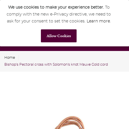
We use cookies to make your experience better.
To
comply with the new e-Privacy directive, we need to
0
GBP
ask for your consent to set the cookies.
Learn more
.
Allow Cookies
Home
Bishop's Pectoral cross with Solomon's knot Mauve Gold cord