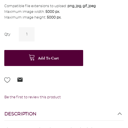
Compatible file extensions to upload:
png, jpg, gif, jpeg
Maximum image width:
5000 px.
Maximum image height:
5000 px.
Qty
Add To Cart
Be the first to review this product
DESCRIPTION