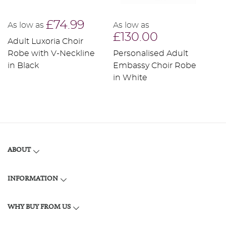
£74.99
As low as
As low as
A
£130.00
Adult Luxoria Choir
P
Robe with V-Neckline
Personalised Adult
L
in Black
Embassy Choir Robe
w
in White
R
ABOUT
INFORMATION
WHY BUY FROM US