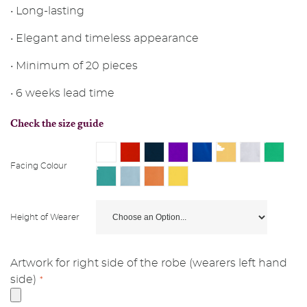
• Long-lasting
• Elegant and timeless appearance
• Minimum of 20 pieces
• 6 weeks lead time
Check the size guide
Facing Colour
Height of Wearer
Artwork for right side of the robe (wearers left hand
side)