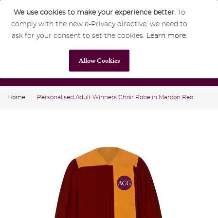
We use cookies to make your experience better.
To
comply with the new e-Privacy directive, we need to
0
GBP
ask for your consent to set the cookies.
Learn more
.
Allow Cookies
Home
Personalised Adult Winners Choir Robe in Maroon Red