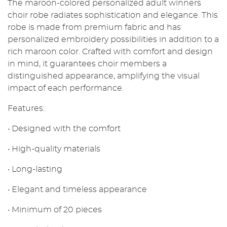
The maroon-colored personalized adult winners
choir robe radiates sophistication and elegance. This
robe is made from premium fabric and has
personalized embroidery possibilities in addition to a
rich maroon color. Crafted with comfort and design
in mind, it guarantees choir members a
distinguished appearance, amplifying the visual
impact of each performance.
Features:
• Designed with the comfort
• High-quality materials
• Long-lasting
• Elegant and timeless appearance
• Minimum of 20 pieces