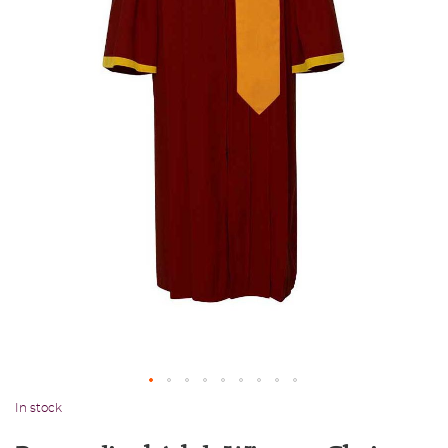
In stock