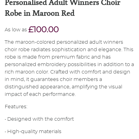
Personalised Adult Winners Choir
Robe in Maroon Red
£100.00
As low as
The maroon-colored personalized adult winners
choir robe radiates sophistication and elegance. This
robe is made from premium fabric and has
personalized embroidery possibilities in addition to a
rich maroon color. Crafted with comfort and design
in mind, it guarantees choir members a
distinguished appearance, amplifying the visual
impact of each performance.
Features:
• Designed with the comfort
• High-quality materials