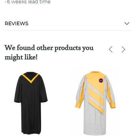
• 6 weeks lead time
REVIEWS
We found other products you
might like!