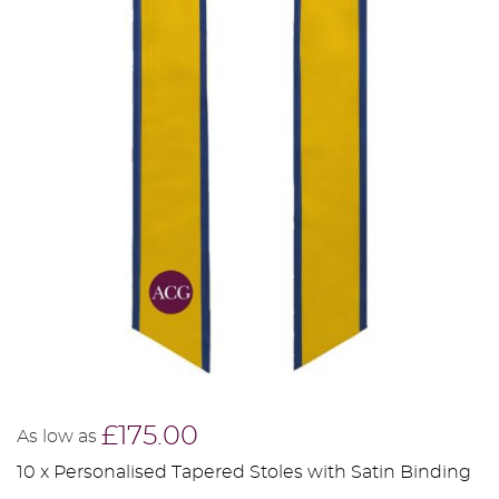
£175.00
As low as
10 x Personalised Tapered Stoles with Satin Binding