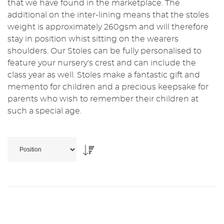
that we have found in the marketplace. The
additional on the inter-lining means that the stoles
weight is approximately 260gsm and will therefore
stay in position whist sitting on the wearers
shoulders. Our Stoles can be fully personalised to
feature your nursery's crest and can include the
class year as well. Stoles make a fantastic gift and
memento for children and a precious keepsake for
parents who wish to remember their children at
such a special age.