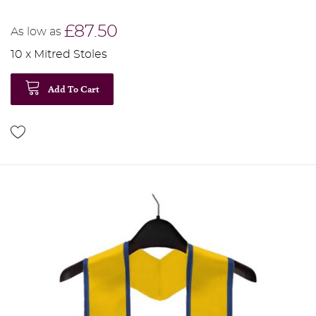
£87.50
As low as
10 x Mitred Stoles
Add To Cart