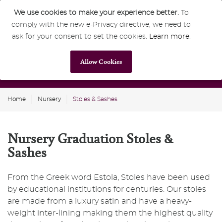
We use cookies to make your experience better.
To
comply with the new e-Privacy directive, we need to
0
GBP
ask for your consent to set the cookies.
Learn more
.
Allow Cookies
Home
Nursery
Stoles & Sashes
Nursery Graduation Stoles &
Sashes
From the Greek word Estola, Stoles have been used
by educational institutions for centuries. Our stoles
are made from a luxury satin and have a heavy-
weight inter-lining making them the highest quality