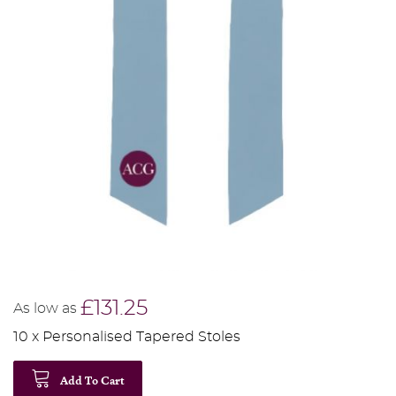
£131.25
As low as
10 x Personalised Tapered Stoles
Add To Cart