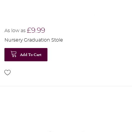
£9.99
As low as
Nursery Graduation Stole
Add To Cart