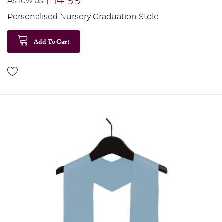
£14.99
As low as
Personalised Nursery Graduation Stole
Add To Cart