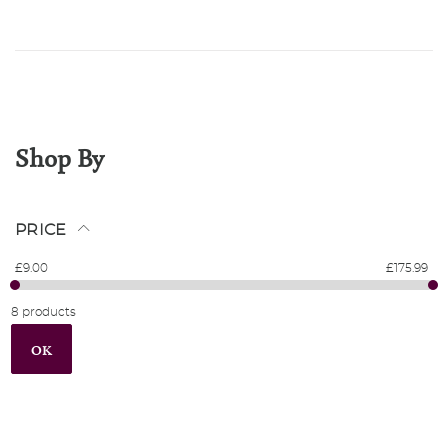
Shop By
PRICE
£9.00
£175.99
8 products
OK