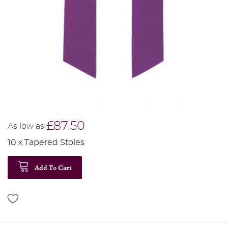
£87.50
As low as
10 x Tapered Stoles
Add To Cart