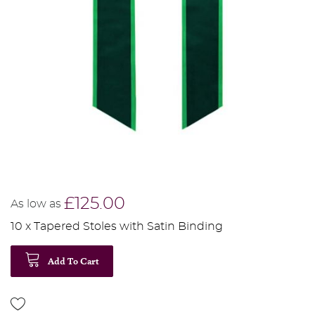
£125.00
As low as
10 x Tapered Stoles with Satin Binding
Add To Cart