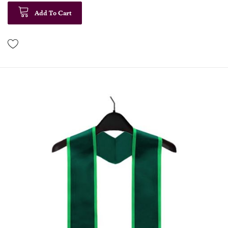
Add To Cart