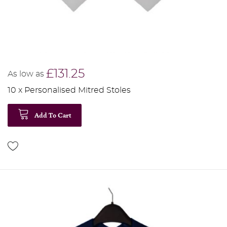
£131.25
As low as
10 x Personalised Mitred Stoles
Add To Cart