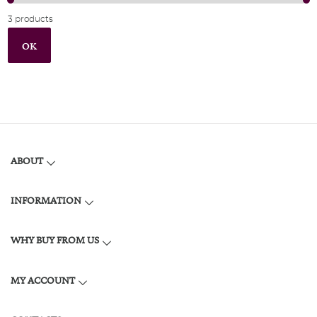
3 products
OK
ABOUT
INFORMATION
WHY BUY FROM US
MY ACCOUNT