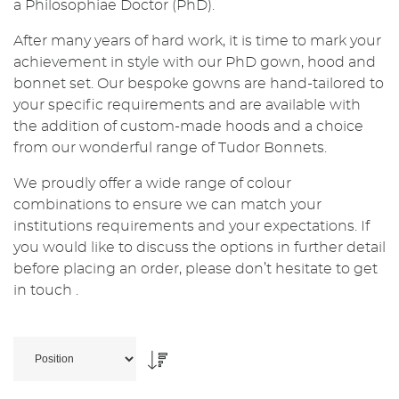
a Philosophiae Doctor (PhD).
After many years of hard work, it is time to mark your
achievement in style with our PhD gown, hood and
bonnet set. Our bespoke gowns are hand-tailored to
your specific requirements and are available with
the addition of custom-made hoods and a choice
from our wonderful range of Tudor Bonnets.
We proudly offer a wide range of colour
combinations to ensure we can match your
institutions requirements and your expectations. If
you would like to discuss the options in further detail
before placing an order, please don’t hesitate to get
in touch .