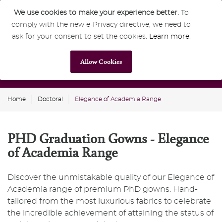
We use cookies to make your experience better.
To
comply with the new e-Privacy directive, we need to
0
GBP
ask for your consent to set the cookies.
Learn more
.
Allow Cookies
Home
Doctoral
Elegance of Academia Range
PHD Graduation Gowns - Elegance
of Academia Range
Discover the unmistakable quality of our Elegance of
Academia range of premium PhD gowns. Hand-
tailored from the most luxurious fabrics to celebrate
the incredible achievement of attaining the status of