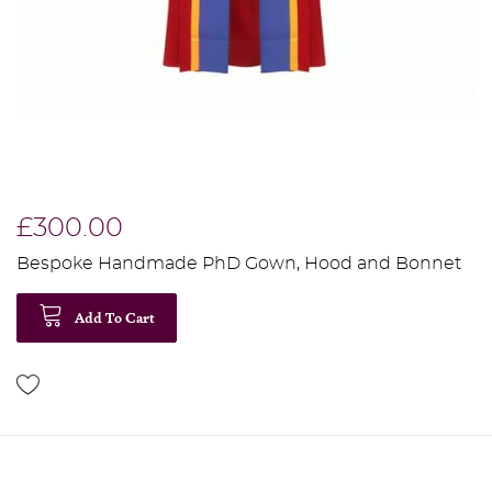
£300.00
Bespoke Handmade PhD Gown, Hood and Bonnet
Add To Cart