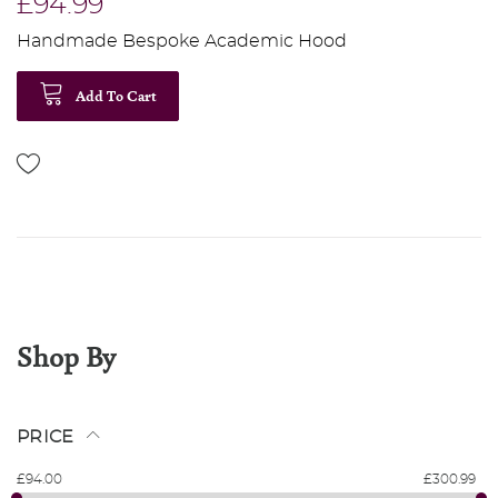
£94.99
Handmade Bespoke Academic Hood
Add To Cart
Shop By
PRICE
£94.00
£300.99