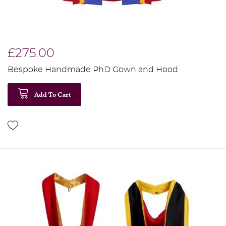
£275.00
Bespoke Handmade PhD Gown and Hood
Add To Cart