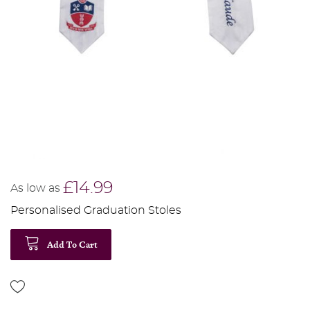
£14.99
As low as
Personalised Graduation Stoles
Add To Cart