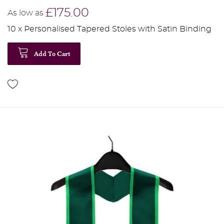
£175.00
As low as
10 x Personalised Tapered Stoles with Satin Binding
Add To Cart