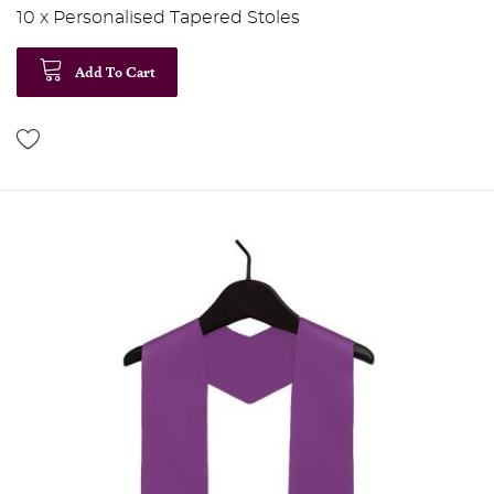
10 x Personalised Tapered Stoles
Add To Cart