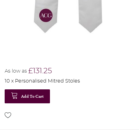
£131.25
As low as
10 x Personalised Mitred Stoles
Add To Cart