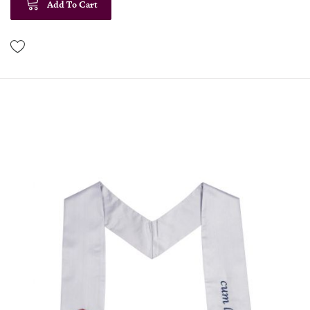
Add To Cart