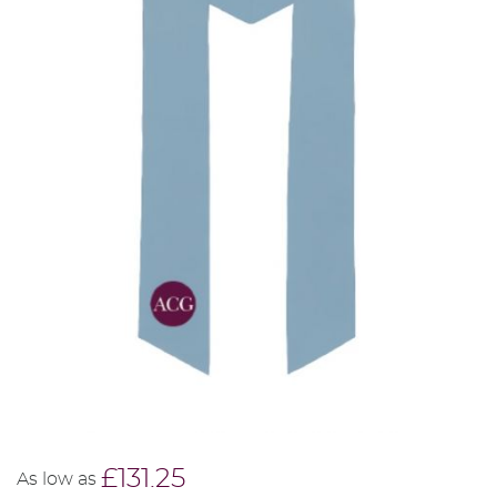
£131.25
As low as