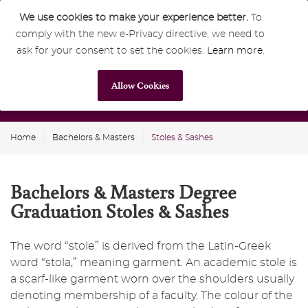
We use cookies to make your experience better.
To
comply with the new e-Privacy directive, we need to
0
GBP
ask for your consent to set the cookies.
Learn more
.
Allow Cookies
Home
Bachelors & Masters
Stoles & Sashes
Bachelors & Masters Degree
Graduation Stoles & Sashes
The word “stole” is derived from the Latin-Greek
word “stola,” meaning garment. An academic stole is
a scarf-like garment worn over the shoulders usually
denoting membership of a faculty. The colour of the