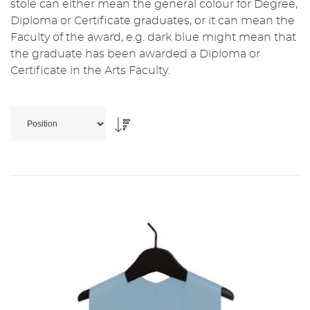
stole can either mean the general colour for Degree,
Diploma or Certificate graduates, or it can mean the
Faculty of the award, e.g. dark blue might mean that
the graduate has been awarded a Diploma or
Certificate in the Arts Faculty.