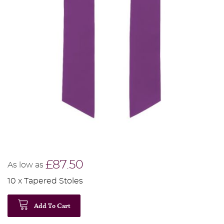
£87.50
As low as
10 x Tapered Stoles
Add To Cart