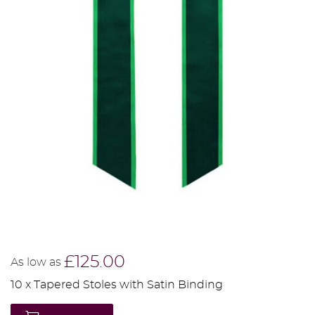
£125.00
As low as
10 x Tapered Stoles with Satin Binding