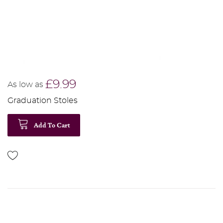
£9.99
As low as
Graduation Stoles
Add To Cart