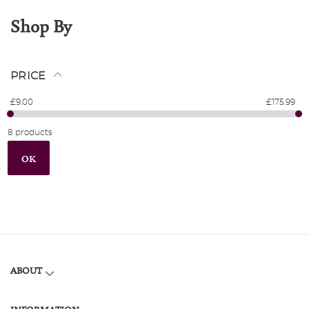
Shop By
PRICE
£9.00
£175.99
8 products
OK
ABOUT