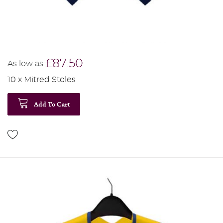
£87.50
As low as
10 x Mitred Stoles
Add To Cart