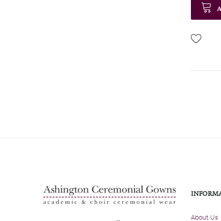
A
INFORM
About Us