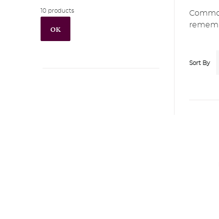
10 products
Commonl
remembe
OK
Sort By