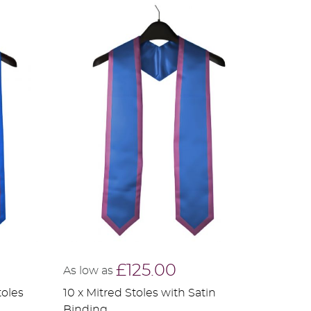
£125.00
As low as
toles
10 x Mitred Stoles with Satin
Binding