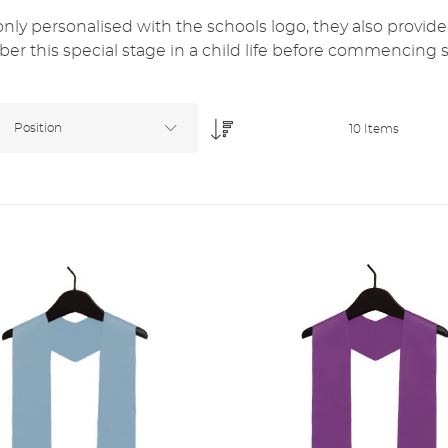
y personalised with the schools logo, they also provide
r this special stage in a child life before commencing 
Position
10
Items