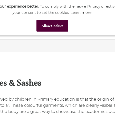
ur experience better.
To comply with the new e-Privacy directiv
your consent to set the cookies.
Learn more
.
My Account
Sign In
Allow Cookies
Primary Education
Secondary Education
Corporate
es & Sashes
loved by children in Primary education is that the origin 
tola". These colourful garments, which are clearly visible
f the body are a great way to showcase the academic suc