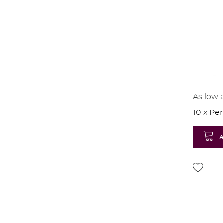
As low 
10 x Pe
A