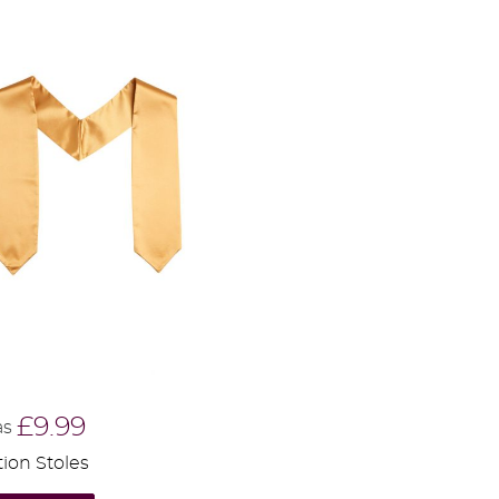
£9.99
as
ion Stoles