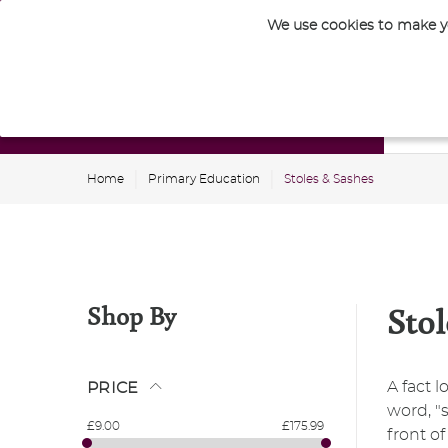
We use cookies to make yo
Nursery
Home
Primary Education
Stoles & Sashes
Shop By
Stol
A fact 
PRICE
word, "s
£9.00
£175.99
front o