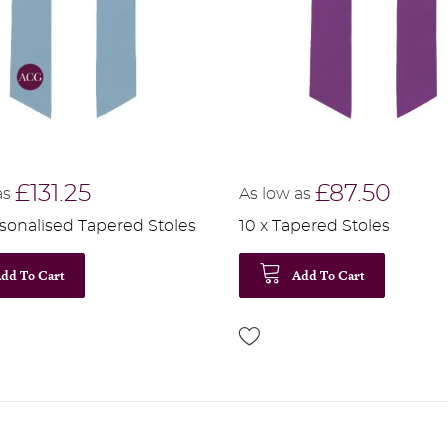
£131.25
£87.50
as
As low as
rsonalised Tapered Stoles
10 x Tapered Stoles
dd To Cart
Add To Cart