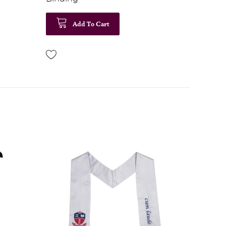
Add To Cart