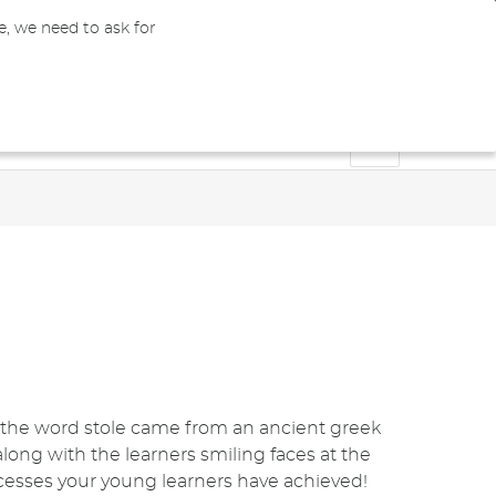
e, we need to ask for
0
GBP
Register
My Cart
Bachelors & Masters
Doctoral
Blog
of the word stole came from an ancient greek
 along with the learners smiling faces at the
cesses your young learners have achieved!