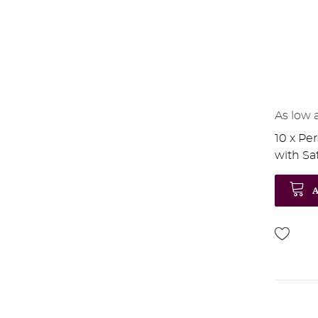
As low 
10 x Pe
with Sa
A