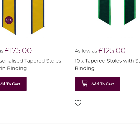
£175.00
£125.00
as
As low as
rsonalised Tapered Stoles
10 x Tapered Stoles with S
tin Binding
Binding
dd To Cart
Add To Cart