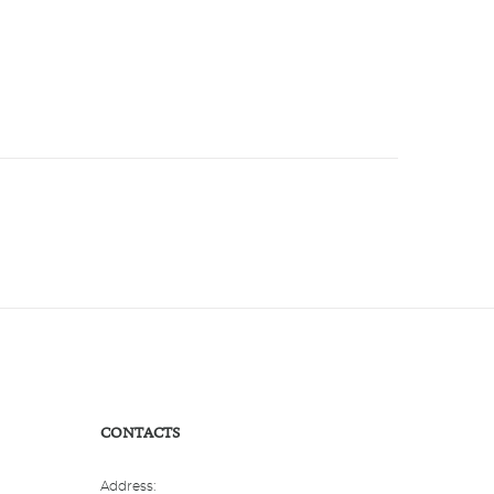
CONTACTS
Address: