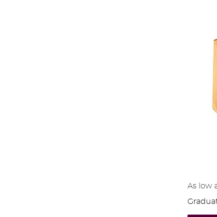
As low 
Graduat