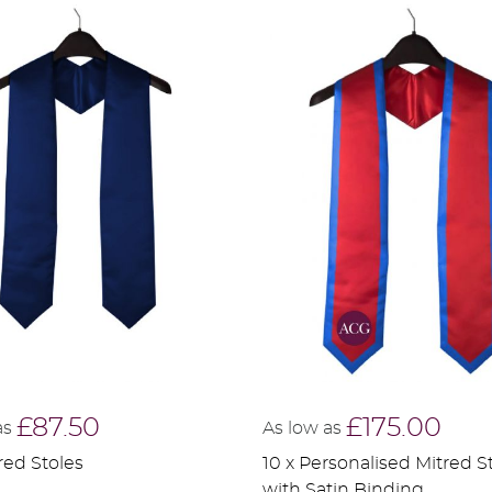
£87.50
£175.00
as
As low as
red Stoles
10 x Personalised Mitred S
with Satin Binding