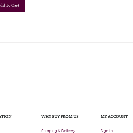
dd To Cart
ATION
WHY BUY FROM US
MY ACCOUNT
Shipping & Delivery
Sign In