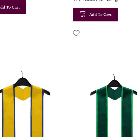
dd To Cart
Add To Cart