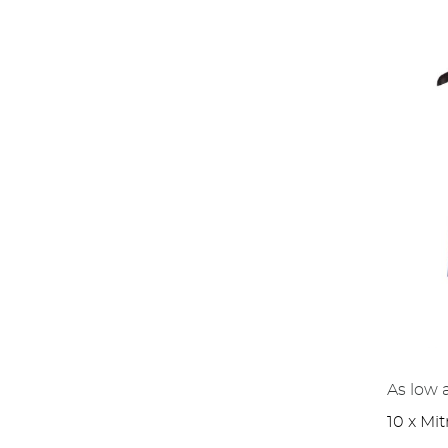
As low 
10 x Mit