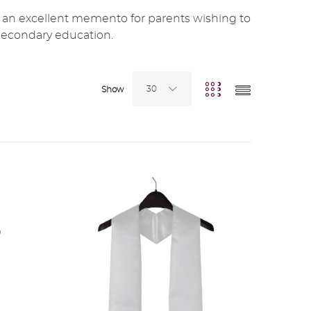
 an excellent memento for parents wishing to
secondary education.
30
Show