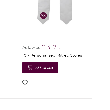
£131.25
As low as
10 x Personalised Mitred Stoles
Add To Cart