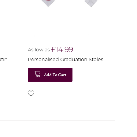
£14.99
As low as
atin
Personalised Graduation Stoles
Add To Cart