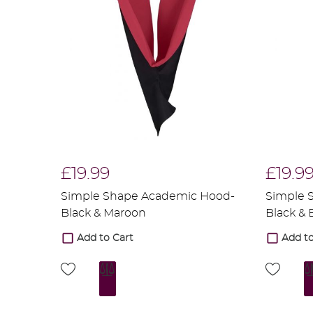
£19.99
£19.9
Simple Shape Academic Hood-
Simple 
Black & Maroon
Black &
Add to Cart
Add to