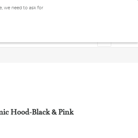
e, we need to ask for
0
GBP
Register
My Cart
Bachelors & Masters
Doctoral
Blog
ic Hood-Black & Pink