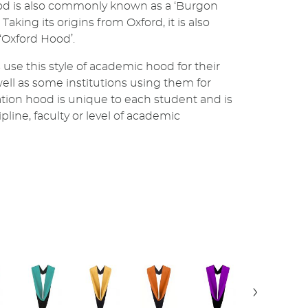
d is also commonly known as a ‘Burgon
Taking its origins from Oxford, it is also
 ‘Oxford Hood’.
 use this style of academic hood for their
well as some institutions using them for
tion hood is unique to each student and is
line, faculty or level of academic
›