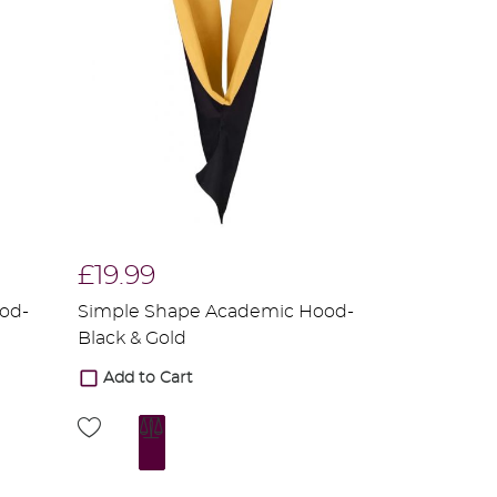
£19.99
od-
Simple Shape Academic Hood-
Black & Gold
Add to Cart