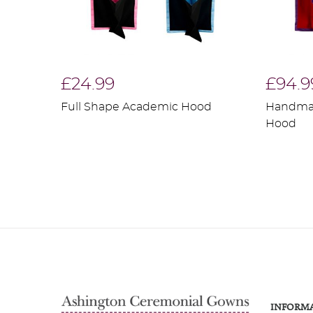
£24.99
£94.9
Full Shape Academic Hood
Handma
Hood
INFORM