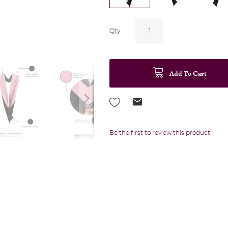
Qty
Add To Cart
Be the first to review this product