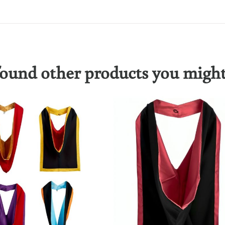
ound other products you might 