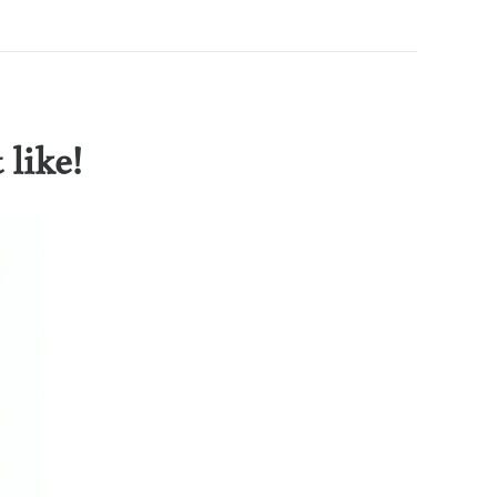
like!