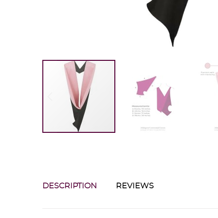
DESCRIPTION
REVIEWS