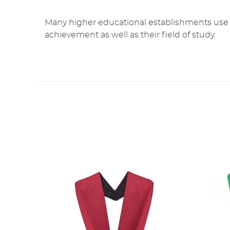
Many higher educational establishments use a 
achievement as well as their field of study.