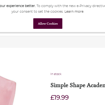
ur experience better.
To comply with the new e-Privacy directiv
your consent to set the cookies.
Learn more
.
My Account
Sign In
Allow Cookies
Primary Education
Secondary Education
Corporate
In stock
Simple Shape Academ
£19.99