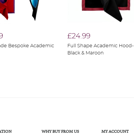
9
£24.99
de Bespoke Academic
Full Shape Academic Hood-
Black & Maroon
ATION
WHY BUY FROM US
MY ACCOUNT