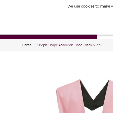
We use cookies to make yo
Nursery
Home
Simple Shape Academic Hood-Black & Pink