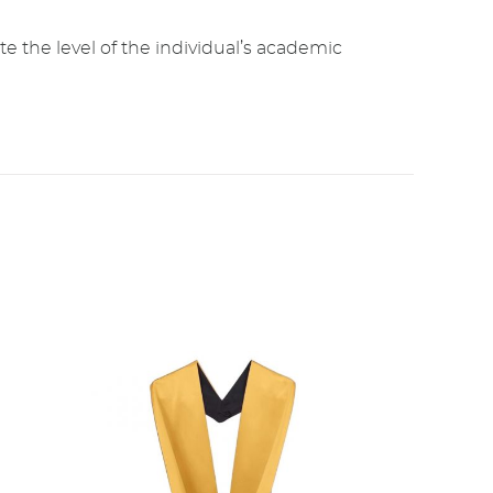
e the level of the individual’s academic