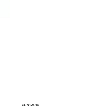
CONTACTS