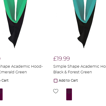
9
£19.99
Shape Academic Hood-
Simple Shape Academic Ho
 Emerald Green
Black & Forest Green
 Cart
Add to Cart