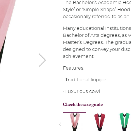
The Bachelor’s Academic Hoo
Style’ or ‘Simple Shape’ Hood. 
occasionally referred to as an
Many educational institutions
Bachelor of Arts degrees, as 
Master’s Degrees. The gradua
designed to convey your discip
achievement.
Features:
· Traditional liripipe
· Luxurious cowl
Check the size guide
‹