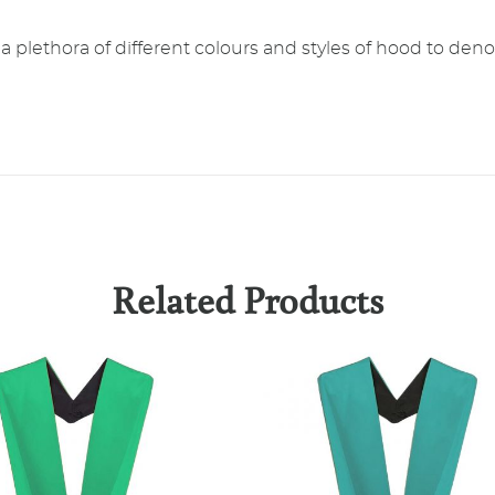
plethora of different colours and styles of hood to denot
Related Products