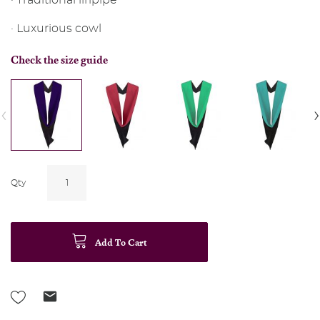
· Traditional liripipe
· Luxurious cowl
Check the size guide
‹
›
Qty
Add To Cart