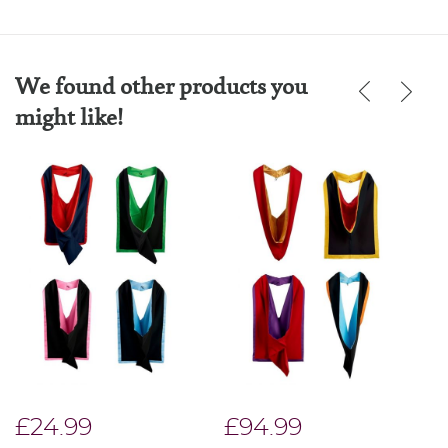
We found other products you
might like!
£24.99
£94.99
£