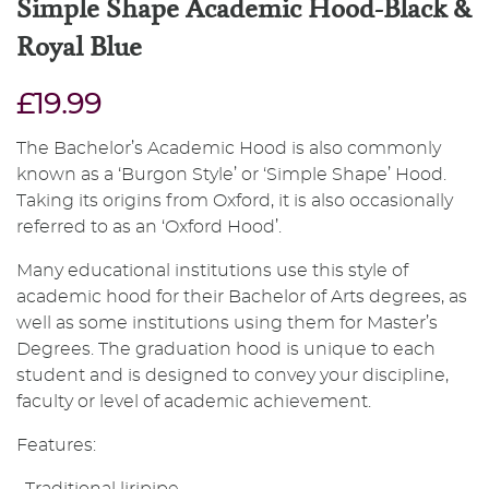
Simple Shape Academic Hood-Black &
Royal Blue
£19.99
The Bachelor’s Academic Hood is also commonly
known as a ‘Burgon Style’ or ‘Simple Shape’ Hood.
Taking its origins from Oxford, it is also occasionally
referred to as an ‘Oxford Hood’.
Many educational institutions use this style of
academic hood for their Bachelor of Arts degrees, as
well as some institutions using them for Master’s
Degrees. The graduation hood is unique to each
student and is designed to convey your discipline,
faculty or level of academic achievement.
Features: