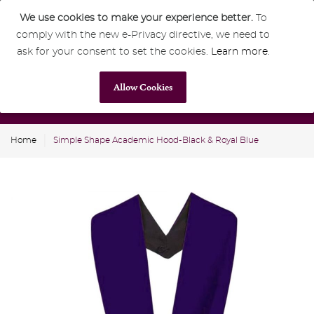
We use cookies to make your experience better.
To
comply with the new e-Privacy directive, we need to
0
GBP
ask for your consent to set the cookies.
Learn more
.
Allow Cookies
Home
Simple Shape Academic Hood-Black & Royal Blue