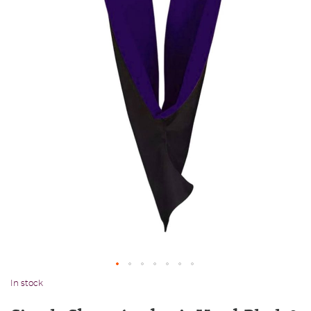
In stock