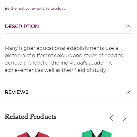
Be the first to review this product
DESCRIPTION
Many higher educational establishments use a
plethora of different colours and styles of hood to
denote the level of the individual’s academic
achievement as well as their field of study.
REVIEWS
Related Products