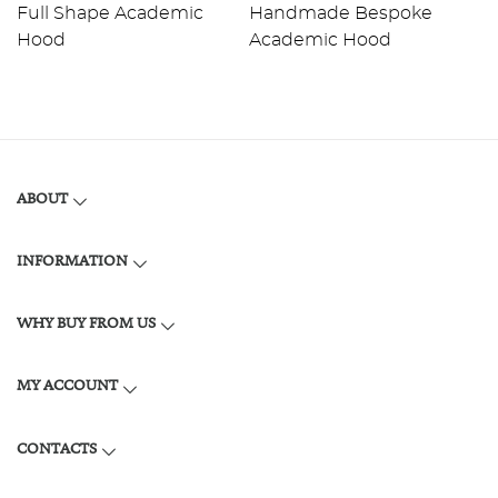
Full Shape Academic
Handmade Bespoke
F
Hood
Academic Hood
H
ABOUT
INFORMATION
WHY BUY FROM US
MY ACCOUNT
CONTACTS