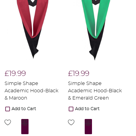
£19.99
£19.99
£
Simple Shape
Simple Shape
S
Academic Hood-Black
Academic Hood-Black
A
& Maroon
& Emerald Green
&
Add to Cart
Add to Cart